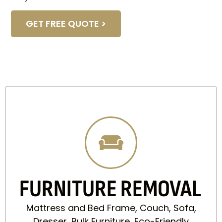
GET FREE QUOTE >
FURNITURE REMOVAL
Mattress and Bed Frame, Couch, Sofa,
Dresser, Bulk Furniture, Eco-Friendly