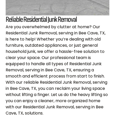
Reliable Residential Junk Removal
Are you overwhelmed by clutter at home? Our
Residential Junk Removal, serving in Bee Cave, TX,
is here to help! Whether you’re dealing with old
furniture, outdated appliances, or just general
household junk, we offer a hassle-free solution to
clear your space. Our professional team is
equipped to handle all types of Residential Junk
Removal, serving in Bee Cave, TX, ensuring a
smooth and efficient process from start to finish.
With our reliable Residential Junk Removal, serving
in Bee Cave, TX, you can reclaim your living space
without lifting a finger. Let us do the heavy lifting so
you can enjoy a cleaner, more organized home
with our Residential Junk Removal, serving in Bee
Cave, TX, solutions.