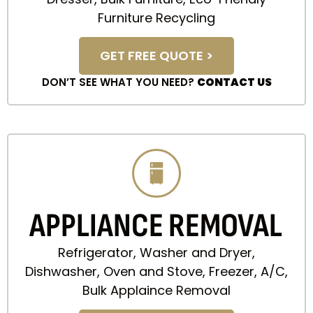
Furniture Recycling
GET FREE QUOTE >
DON’T SEE WHAT YOU NEED?
CONTACT US
APPLIANCE REMOVAL
Refrigerator, Washer and Dryer,
Dishwasher, Oven and Stove, Freezer, A/C,
Bulk Applaince Removal