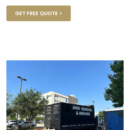
GET FREE QUOTE >