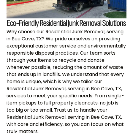
Eco-Friendly Residential Junk Removal Solutions
Why choose our Residential Junk Removal, serving
in Bee Cave, TX? We pride ourselves on providing
exceptional customer service and environmentally
responsible disposal practices. Our team sorts
through your items to recycle and donate
whenever possible, reducing the amount of waste
that ends up in landfills. We understand that every
home is unique, which is why we tailor our
Residential Junk Removal, serving in Bee Cave, TX,
services to meet your specific needs. From single-
item pickups to full property cleanouts, no job is
too big or too small. Trust us to handle your
Residential Junk Removal, serving in Bee Cave, TX,
with care and efficiency, so you can focus on what
truly matters.