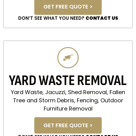
GET FREE QUOTE >
DON’T SEE WHAT YOU NEED?
CONTACT US
YARD WASTE REMOVAL
Yard Waste, Jacuzzi, Shed Removal, Fallen
Tree and Storm Debris, Fencing, Outdoor
Furniture Removal
GET FREE QUOTE >