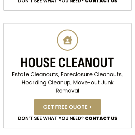
DON’T SEE WHAT YOU NEED?
CONTACT US
HOUSE CLEANOUT
Estate Cleanouts, Foreclosure Cleanouts,
Hoarding Cleanup, Move-out Junk
Removal
GET FREE QUOTE >
DON’T SEE WHAT YOU NEED?
CONTACT US