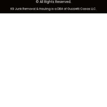
© All Rights Reserved.
K9 Junk Removal & Hauling is a DBA of Guizzetti Casas LLC.