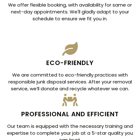
We offer flexible booking, with availability for same or
next-day appointments. We'll gladly adapt to your
schedule to ensure we fit you in.
ECO-FRIENDLY
We are committed to eco-friendly practices with
responsible junk disposal services. After your removal
service, we’ll donate and recycle whatever we can.
PROFESSIONAL AND EFFICIENT
Our team is equipped with the necessary training and
expertise to complete your job at a 5-star quality you
can trust.