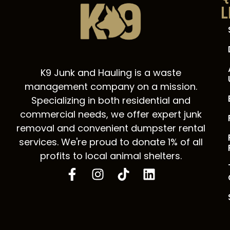
L
K9 Junk and Hauling is a waste
management company on a mission.
Specializing in both residential and
commercial needs, we offer expert junk
removal and convenient dumpster rental
services. We're proud to donate 1% of all
profits to local animal shelters.