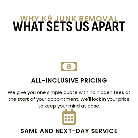
WHY K9 JUNK REMOVAL
WHAT SETS US APART
ALL-INCLUSIVE PRICING
We give you one simple quote with no hidden fees at
the start of your appointment. We'll lock in your price
to keep your mind at ease.
SAME AND NEXT-DAY SERVICE