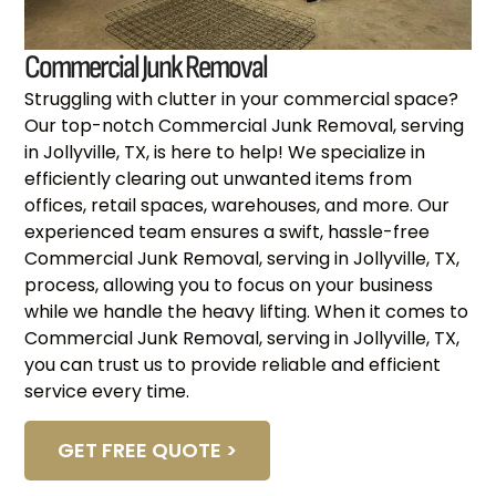
Commercial Junk Removal
Struggling with clutter in your commercial space?
Our top-notch Commercial Junk Removal, serving
in Jollyville, TX, is here to help! We specialize in
efficiently clearing out unwanted items from
offices, retail spaces, warehouses, and more. Our
experienced team ensures a swift, hassle-free
Commercial Junk Removal, serving in Jollyville, TX,
process, allowing you to focus on your business
while we handle the heavy lifting. When it comes to
Commercial Junk Removal, serving in Jollyville, TX,
you can trust us to provide reliable and efficient
service every time.
GET FREE QUOTE >