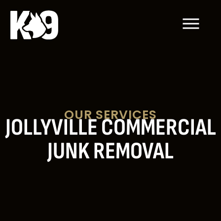
OUR SERVICES
JOLLYVILLE COMMERCIAL
JUNK REMOVAL