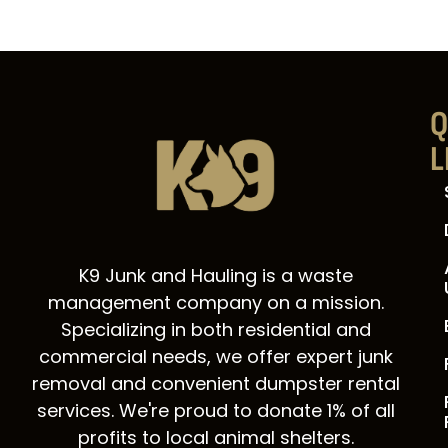
Q
L
K9 Junk and Hauling is a waste
management company on a mission.
Specializing in both residential and
commercial needs, we offer expert junk
removal and convenient dumpster rental
services. We're proud to donate 1% of all
profits to local animal shelters.