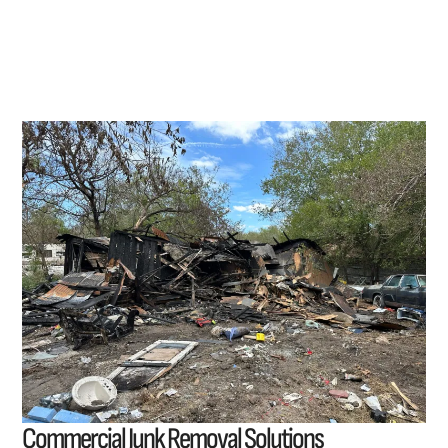
Commercial Junk Removal Solutions