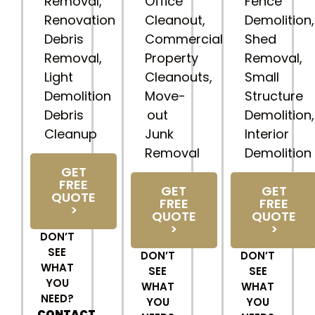
Removal,
Office
Fence
Renovation
Cleanout,
Demolition,
Debris
Commercial
Shed
Removal,
Property
Removal,
Light
Cleanouts,
Small
Demolition
Move-
Structure
Debris
out
Demolition,
Cleanup
Junk
Interior
Removal
Demolition
GET
FREE
GET
GET
QUOTE
FREE
FREE
>
QUOTE
QUOTE
>
>
DON’T
SEE
DON’T
DON’T
WHAT
SEE
SEE
YOU
WHAT
WHAT
NEED?
YOU
YOU
CONTACT