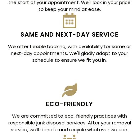
the start of your appointment. We'll lock in your price
to keep your mind at ease.
SAME AND NEXT-DAY SERVICE
We offer flexible booking, with availability for same or
next-day appointments. We'll gladly adapt to your
schedule to ensure we fit you in.
ECO-FRIENDLY
We are committed to eco-friendly practices with
responsible junk disposal services. After your removal
service, we’ll donate and recycle whatever we can.