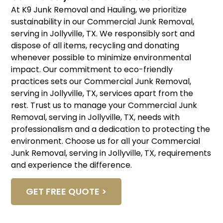
At K9 Junk Removal and Hauling, we prioritize
sustainability in our Commercial Junk Removal,
serving in Jollyville, TX. We responsibly sort and
dispose of all items, recycling and donating
whenever possible to minimize environmental
impact. Our commitment to eco-friendly
practices sets our Commercial Junk Removal,
serving in Jollyville, TX, services apart from the
rest. Trust us to manage your Commercial Junk
Removal, serving in Jollyville, TX, needs with
professionalism and a dedication to protecting the
environment. Choose us for all your Commercial
Junk Removal, serving in Jollyville, TX, requirements
and experience the difference.
GET FREE QUOTE >