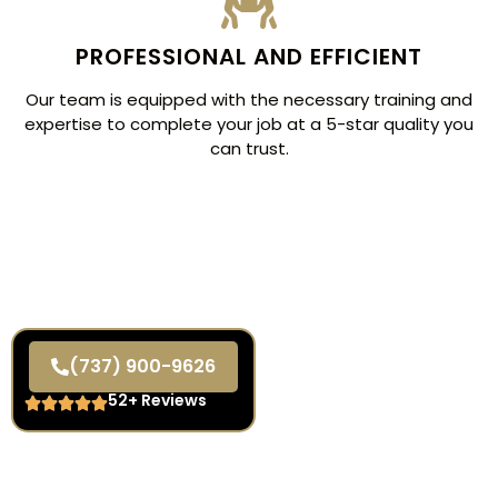
PROFESSIONAL AND EFFICIENT
Our team is equipped with the necessary training and
expertise to complete your job at a 5-star quality you
can trust.
(737) 900-9626
52+ Reviews