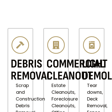
DEBRIS
COMMERCIAL
LIGHT
REMOVAL
CLEANOUT
DEMOL
Scrap
Estate
Tear
and
Cleanouts,
downs,
Construction
Foreclosure
Deck
Debris
Cleanouts,
Removal,