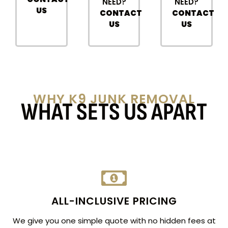
NEED?
NEED?
US
CONTACT
CONTACT
US
US
WHY K9 JUNK REMOVAL
WHAT SETS US APART
ALL-INCLUSIVE PRICING
We give you one simple quote with no hidden fees at