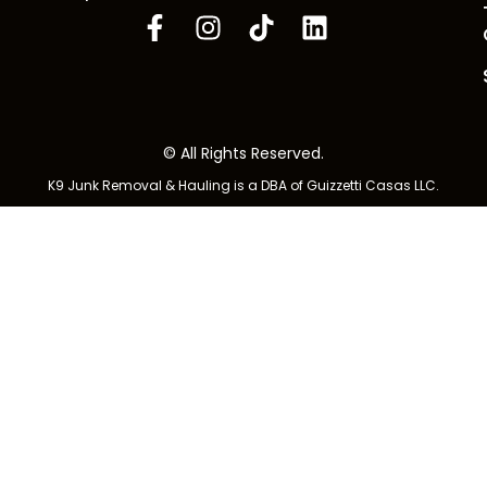
© All Rights Reserved.
K9 Junk Removal & Hauling is a DBA of Guizzetti Casas LLC.