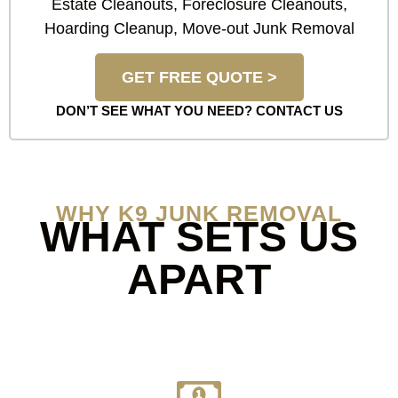
Estate Cleanouts, Foreclosure Cleanouts,
Hoarding Cleanup, Move-out Junk Removal
GET FREE QUOTE >
DON’T SEE WHAT YOU NEED?
CONTACT US
WHY K9 JUNK REMOVAL
WHAT SETS US
APART