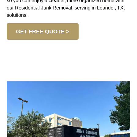
so you can enjoy a cleaner, more organized home with
our Residential Junk Removal, serving in Leander, TX,
solutions.
GET FREE QUOTE >