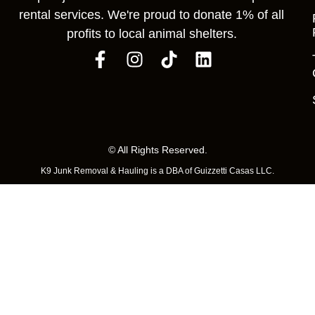
rental services. We're proud to donate 1% of all
profits to local animal shelters.
© All Rights Reserved.
K9 Junk Removal & Hauling is a DBA of Guizzetti Casas LLC.