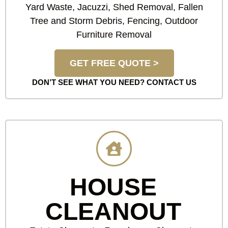
Yard Waste, Jacuzzi, Shed Removal, Fallen
Tree and Storm Debris, Fencing, Outdoor
Furniture Removal
GET FREE QUOTE >
DON’T SEE WHAT YOU NEED?
CONTACT US
HOUSE
CLEANOUT