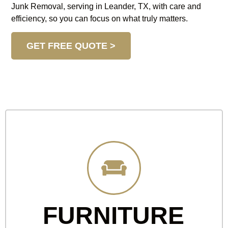
Junk Removal, serving in Leander, TX, with care and
efficiency, so you can focus on what truly matters.
GET FREE QUOTE >
FURNITURE