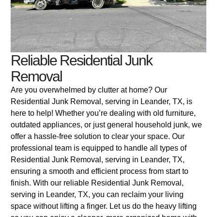
Reliable Residential Junk
Removal
Are you overwhelmed by clutter at home? Our
Residential Junk Removal, serving in Leander, TX, is
here to help! Whether you’re dealing with old furniture,
outdated appliances, or just general household junk, we
offer a hassle-free solution to clear your space. Our
professional team is equipped to handle all types of
Residential Junk Removal, serving in Leander, TX,
ensuring a smooth and efficient process from start to
finish. With our reliable Residential Junk Removal,
serving in Leander, TX, you can reclaim your living
space without lifting a finger. Let us do the heavy lifting