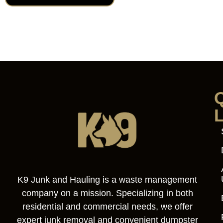
K9 Junk and Hauling is a waste management
company on a mission. Specializing in both
residential and commercial needs, we offer
expert junk removal and convenient dumpster