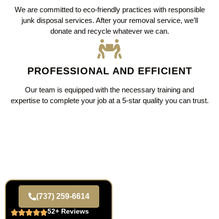
We are committed to eco-friendly practices with responsible
junk disposal services. After your removal service, we’ll
donate and recycle whatever we can.
PROFESSIONAL AND EFFICIENT
Our team is equipped with the necessary training and
expertise to complete your job at a 5-star quality you can trust.
(737) 259-6614
52+ Reviews