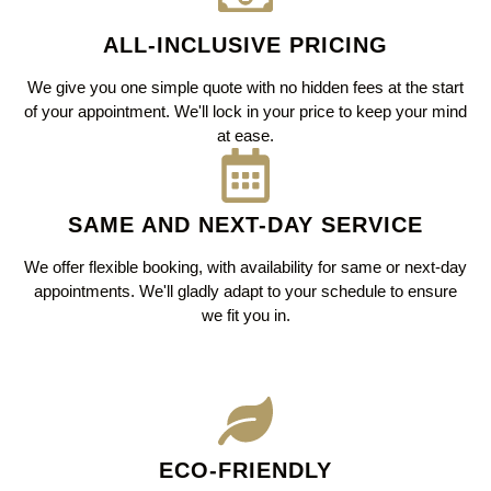
ALL-INCLUSIVE PRICING
We give you one simple quote with no hidden fees at the start
of your appointment. We'll lock in your price to keep your mind
at ease.
SAME AND NEXT-DAY SERVICE
We offer flexible booking, with availability for same or next-day
appointments. We'll gladly adapt to your schedule to ensure
we fit you in.
ECO-FRIENDLY