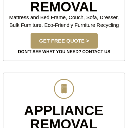
REMOVAL
Mattress and Bed Frame, Couch, Sofa, Dresser,
Bulk Furniture, Eco-Friendly Furniture Recycling
GET FREE QUOTE >
DON’T SEE WHAT YOU NEED?
CONTACT US
APPLIANCE
REMOVAL