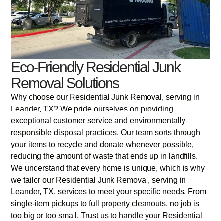
Eco-Friendly Residential Junk
Removal Solutions
Why choose our Residential Junk Removal, serving in
Leander, TX? We pride ourselves on providing
exceptional customer service and environmentally
responsible disposal practices. Our team sorts through
your items to recycle and donate whenever possible,
reducing the amount of waste that ends up in landfills.
We understand that every home is unique, which is why
we tailor our Residential Junk Removal, serving in
Leander, TX, services to meet your specific needs. From
single-item pickups to full property cleanouts, no job is
too big or too small. Trust us to handle your Residential