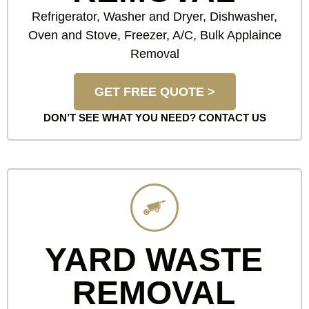
Refrigerator, Washer and Dryer, Dishwasher,
Oven and Stove, Freezer, A/C, Bulk Applaince
Removal
GET FREE QUOTE >
DON’T SEE WHAT YOU NEED?
CONTACT US
YARD WASTE
REMOVAL