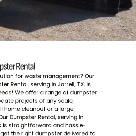
ster Rental
olution for waste management? Our
r Rental, serving in Jarrell, TX, is
needs! We offer a range of dumpster
ate projects of any scale,
ll home cleanout or a large
 Our Dumpster Rental, serving in
ss is straightforward and hassle-
 get the right dumpster delivered to