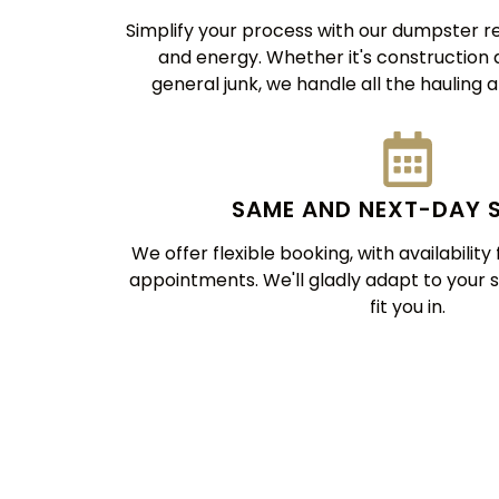
Simplify your process with our dumpster re
and energy. Whether it's construction de
general junk, we handle all the hauling a
SAME AND NEXT-DAY 
We offer flexible booking, with availabilit
appointments. We'll gladly adapt to your 
fit you in.