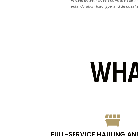
Pricing notes:
Prices shown are starting
rental duration, load type, and disposal 
WHA
FULL-SERVICE HAULING AN