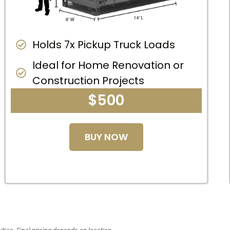
Holds 7x Pickup Truck Loads
Ideal for Home Renovation or
Construction Projects
$500
BUY NOW