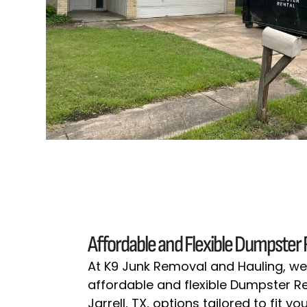
Affordable and Flexible Dumpster 
At K9 Junk Removal and Hauling, we
affordable and flexible Dumpster Ren
Jarrell, TX, options tailored to fit 