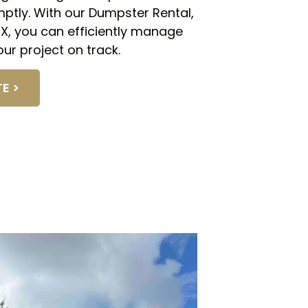
mptly. With our Dumpster Rental,
 TX, you can efficiently manage
ur project on track.
E >