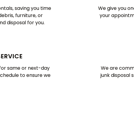
ntals, saving you time
We give you one
bris, furniture, or
your appointme
nd disposal for you.
SERVICE
y for same or next-day
We are commit
schedule to ensure we
junk disposal 