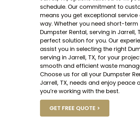
schedule. Our commitment to custo
means you get exceptional service 
way. Whether you need short-term 
Dumpster Rental, serving in Jarrell,
perfect solution for you. Our experi
assist you in selecting the right Du
serving in Jarrell, TX, for your proje
smooth and efficient waste manag
Choose us for all your Dumpster Ren
Jarrell, TX, needs and enjoy peace
you’re working with the best.
GET FREE QUOTE >