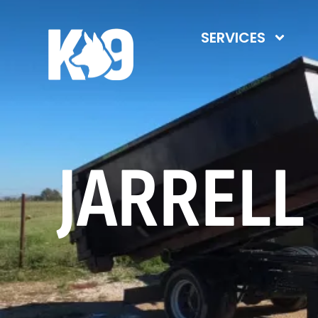
SERVICES
JARRELL