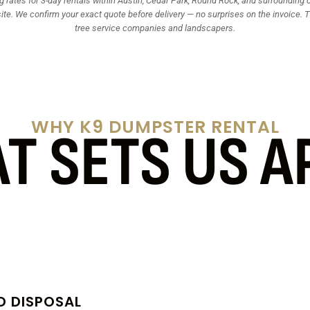
 rates for 3-day rentals within Austin, Cedar Park, Round Rock, and surrounding ci
site. We confirm your exact quote before delivery — no surprises on the invoice. Tr
tree service companies and landscapers.
WHY K9 DUMPSTER RENTAL
T SETS US A
D DISPOSAL