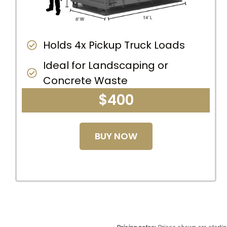
Holds 4x Pickup Truck Loads
Ideal for Landscaping or
Concrete Waste
$400
BUY NOW