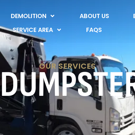
DEMOLITION
ABOUT US
SERVICE AREA
FAQS
OUR SERVICES
 DUMPSTE