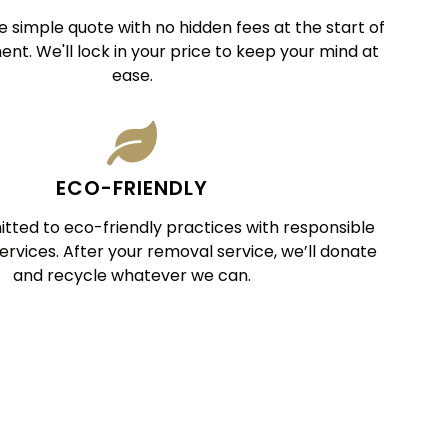
 simple quote with no hidden fees at the start of
nt. We'll lock in your price to keep your mind at
ease.
ECO-FRIENDLY
ted to eco-friendly practices with responsible
services. After your removal service, we’ll donate
and recycle whatever we can.