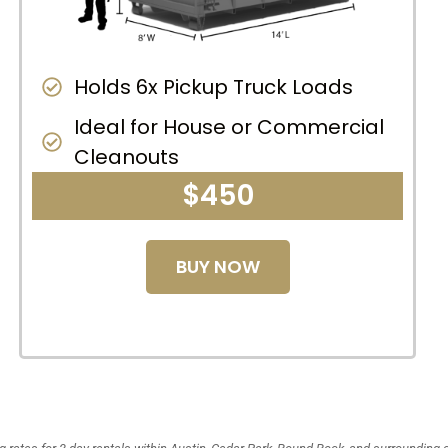
Holds 6x Pickup Truck Loads
Ideal for House or Commercial
Cleanouts
$450
BUY NOW