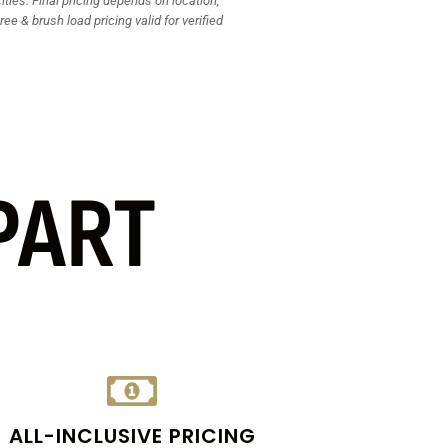
ties. Final pricing depends on location,
ee & brush load pricing valid for verified
PART
ALL-INCLUSIVE PRICING