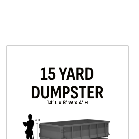
15 YARD
DUMPSTER
14′ L x 8′ W x 4′ H