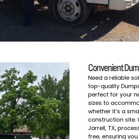
Convenient Dump
Need a reliable s
top-quality Dumpste
perfect for your 
sizes to accommod
whether it’s a sma
construction site.
Jarrell, TX, proce
free, ensuring you