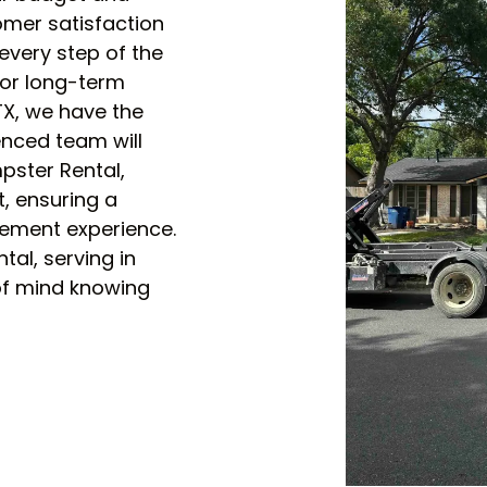
mer satisfaction
every step of the
or long-term
 TX, we have the
enced team will
mpster Rental,
ct, ensuring a
ement experience.
tal, serving in
 of mind knowing