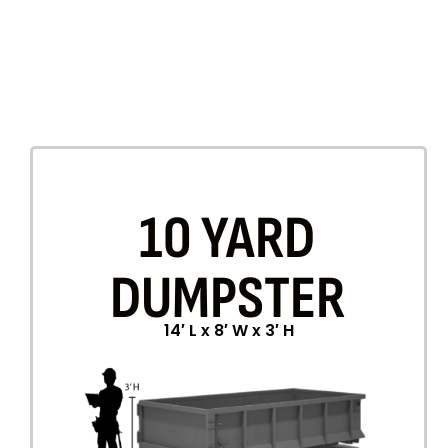
10 YARD
DUMPSTER
14′ L x 8′ W x 3′ H