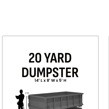
20 YARD
DUMPSTER
14′ L x 8′ W x 5′ H