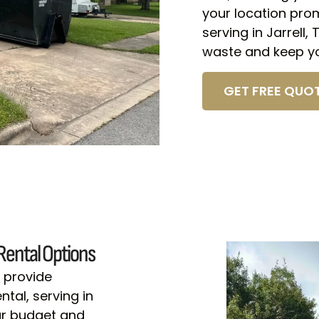
your location pro
serving in Jarrell,
waste and keep yo
GET FREE QUOT
Rental Options
 provide
tal, serving in
your budget and