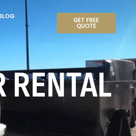
BLOG
GET FREE
QUOTE
R RENTAL