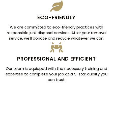
ECO-FRIENDLY
We are committed to eco-friendly practices with
responsible junk disposal services. After your removal
service, we’ll donate and recycle whatever we can.
PROFESSIONAL AND EFFICIENT
Our team is equipped with the necessary training and
expertise to complete your job at a 5-star quality you
can trust.