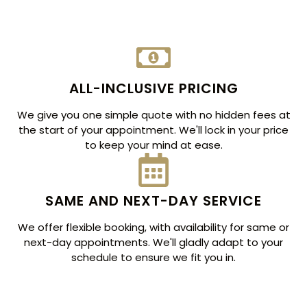
ALL-INCLUSIVE PRICING
We give you one simple quote with no hidden fees at
the start of your appointment. We'll lock in your price
to keep your mind at ease.
SAME AND NEXT-DAY SERVICE
We offer flexible booking, with availability for same or
next-day appointments. We'll gladly adapt to your
schedule to ensure we fit you in.