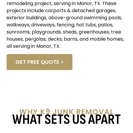
remodeling project, serving in Manor, TX. These
projects include carports & detached garages,
exterior buildings, above-ground swimming pools,
walkways, driveways, fencing, hot tubs, patios,
sunrooms, playgrounds, sheds, greenhouses, tree
houses, pergolas, decks, barns, and mobile homes,
all serving in Manor, TX.
GET FREE QUOTE >
WHY K9 JUNK REMOVAL
WHAT SETS US APART