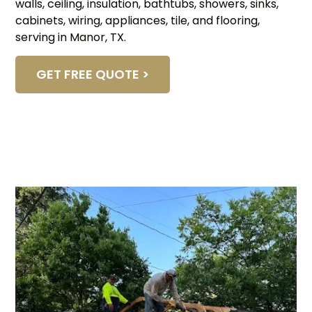
walls, ceiling, insulation, bathtubs, showers, sinks,
cabinets, wiring, appliances, tile, and flooring,
serving in Manor, TX.
GET FREE QUOTE >