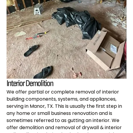
Interior Demolition
We offer partial or complete removal of interior
building components, systems, and appliances,
serving in Manor, TX. This is usually the first step in
any home or small business renovation and is
sometimes referred to as gutting an interior. We
offer demolition and removal of drywall & interior