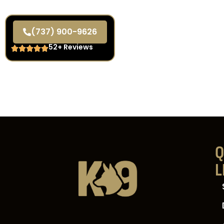
(737) 900-9626
52+ Reviews
Q
L