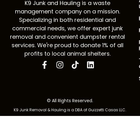
K9 Junk and Hauling is a waste
management company on a mission.
Specializing in both residential and
commercial needs, we offer expert junk
removal and convenient dumpster rental
services. We're proud to donate 1% of all
profits to local animal shelters.
© All Rights Reserved.
K9 Junk Removal & Hauling is a DBA of Guizzetti Casas LLC.