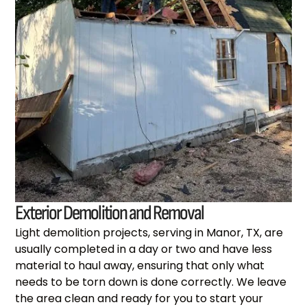
Exterior Demolition and Removal
Light demolition projects, serving in Manor, TX, are
usually completed in a day or two and have less
material to haul away, ensuring that only what
needs to be torn down is done correctly. We leave
the area clean and ready for you to start your