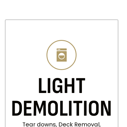
LIGHT
DEMOLITION
Tear downs, Deck Removal,