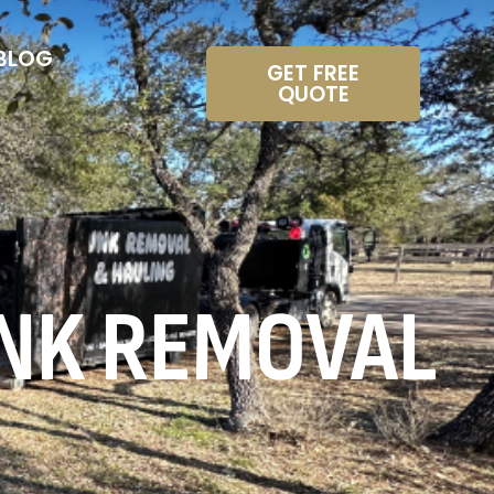
BLOG
GET FREE
QUOTE
NK REMOVAL