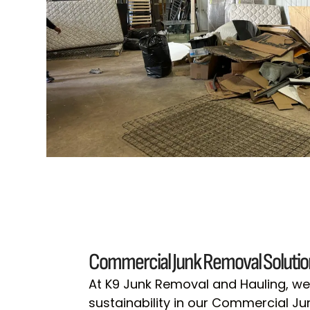
Commercial Junk Removal Solutio
At K9 Junk Removal and Hauling, we 
sustainability in our Commercial J