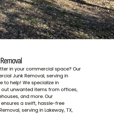
 Removal
lutter in your commercial space? Our
ial Junk Removal, serving in
e to help! We specialize in
ng out unwanted items from offices,
rehouses, and more. Our
ensures a swift, hassle-free
emoval, serving in Lakeway, TX,