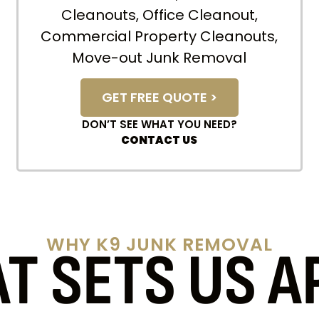
Cleanouts, Office Cleanout,
Commercial Property Cleanouts,
Move-out Junk Removal
GET FREE QUOTE >
DON’T SEE WHAT YOU NEED?
CONTACT US
WHY K9 JUNK REMOVAL
T SETS US A