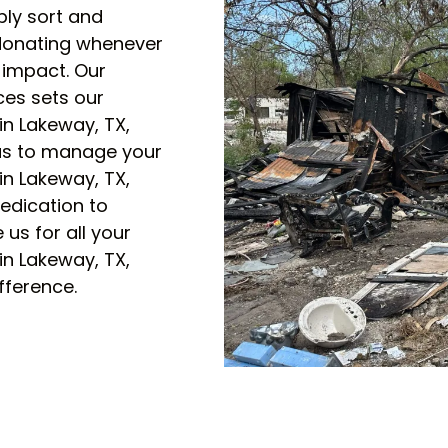
bly sort and
 donating whenever
 impact. Our
ces sets our
n Lakeway, TX,
 us to manage your
n Lakeway, TX,
edication to
us for all your
n Lakeway, TX,
fference.