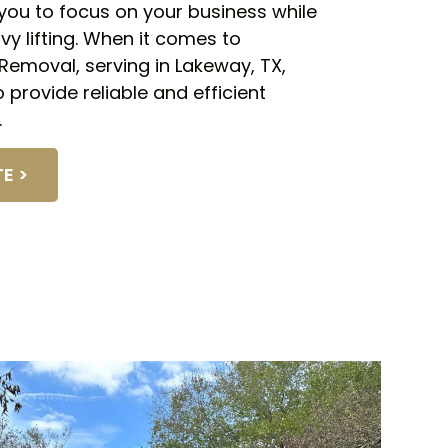
you to focus on your business while
y lifting. When it comes to
emoval, serving in Lakeway, TX,
 provide reliable and efficient
.
E >