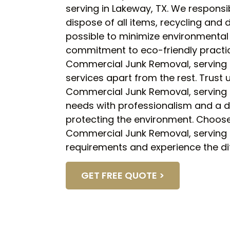
serving in Lakeway, TX. We responsi
dispose of all items, recycling and
possible to minimize environmental
commitment to eco-friendly practi
Commercial Junk Removal, serving i
services apart from the rest. Trust
Commercial Junk Removal, serving i
needs with professionalism and a d
protecting the environment. Choose 
Commercial Junk Removal, serving i
requirements and experience the di
GET FREE QUOTE >