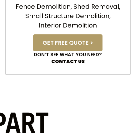
Fence Demolition, Shed Removal,
Small Structure Demolition,
Interior Demolition
GET FREE QUOTE >
DON’T SEE WHAT YOU NEED?
CONTACT US
PART