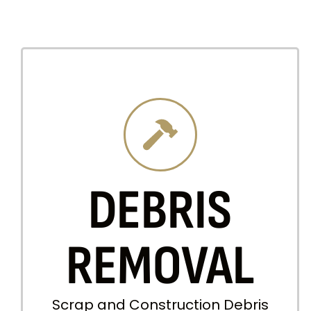
DEBRIS
REMOVAL
Scrap and Construction Debris