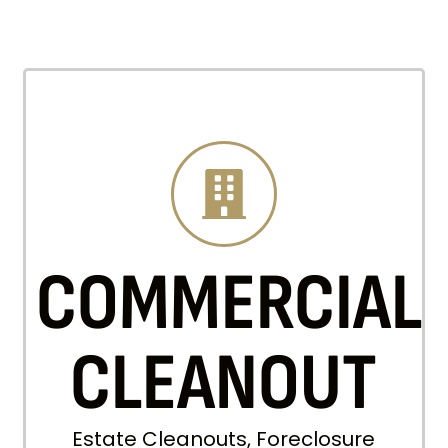
COMMERCIAL
CLEANOUT
Estate Cleanouts, Foreclosure