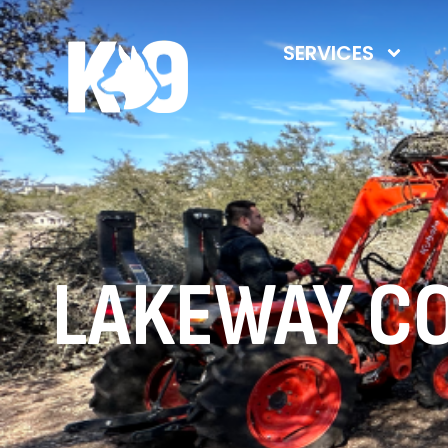
SERVICES
LAKEWAY C