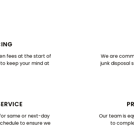
CING
n fees at the start of
We are commit
e to keep your mind at
junk disposal 
SERVICE
PR
y for same or next-day
Our team is eq
schedule to ensure we
to complet