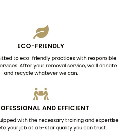
ECO-FRIENDLY
ted to eco-friendly practices with responsible
services. After your removal service, we’ll donate
and recycle whatever we can.
OFESSIONAL AND EFFICIENT
uipped with the necessary training and expertise
e your job at a 5-star quality you can trust.