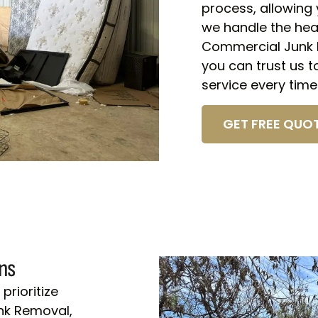
process, allowing 
we handle the heav
Commercial Junk R
you can trust us to
service every time
GET FREE QUOT
ns
prioritize
unk Removal,