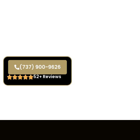
(737) 900-9626
52+ Reviews