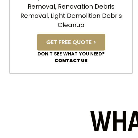
Removal, Renovation Debris
Removal, Light Demolition Debris
Cleanup
GET FREE QUOTE >
DON’T SEE WHAT YOU NEED?
CONTACT US
WHA