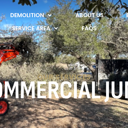
DEMOLITION
ABOUT US
SERVICE AREA
FAQS
OUR SERVICES
OMMERCIAL JU