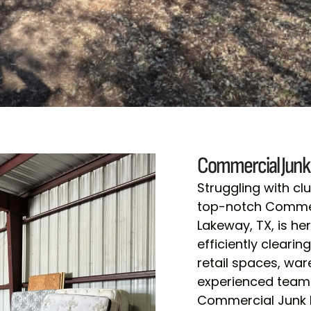
Commercial Junk
Struggling with c
top-notch Commerc
Lakeway, TX, is her
efficiently cleari
retail spaces, wa
experienced team 
Commercial Junk R