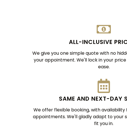
ALL-INCLUSIVE PRI
We give you one simple quote with no hidde
your appointment. We'll lock in your pric
ease.
SAME AND NEXT-DAY 
We offer flexible booking, with availabilit
appointments. We'll gladly adapt to your 
fit you in.