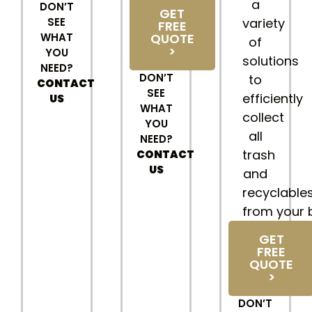
a
DON’T
GET
SEE
variety
FREE
WHAT
QUOTE
of
>
YOU
solutions
NEED?
DON’T
to
CONTACT
SEE
efficiently
US
WHAT
collect
YOU
all
NEED?
trash
CONTACT
US
and
recyclable
from your 
GET
FREE
QUOTE
>
DON’T