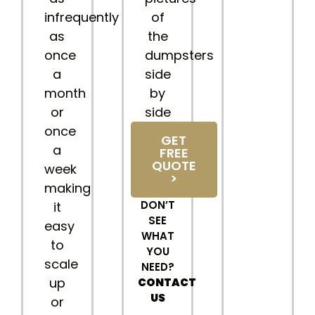
infrequently
of
as
the
once
dumpsters
a
side
month
by
or
side
once
GET
a
FREE
QUOTE
week
>
making
DON’T
it
SEE
easy
WHAT
to
YOU
scale
NEED?
up
CONTACT
US
or