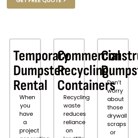
GET FREE QUOTE >
Temporary
Commercial
Constr
Dumpster
Recycling
Dumps
Rental
Containers
Don’t
worry
When
Recycling
about
you
waste
those
have
reduces
drywall
a
reliance
scraps
project
on
or