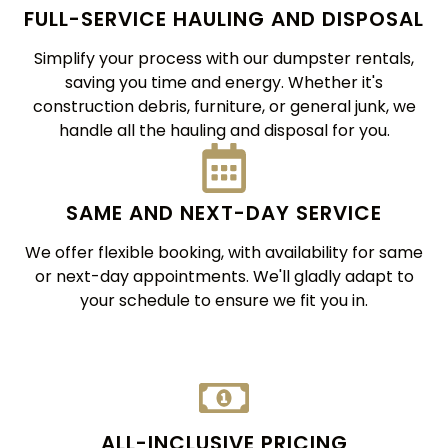
FULL-SERVICE HAULING AND DISPOSAL
Simplify your process with our dumpster rentals,
saving you time and energy. Whether it's
construction debris, furniture, or general junk, we
handle all the hauling and disposal for you.
SAME AND NEXT-DAY SERVICE
We offer flexible booking, with availability for same
or next-day appointments. We'll gladly adapt to
your schedule to ensure we fit you in.
ALL-INCLUSIVE PRICING