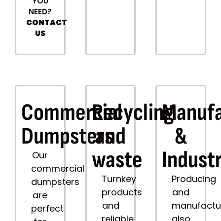
YOU
NEED?
CONTACT
US
Commercial
Recycling
Manufa
Dumpsters
and
&
waste
Industr
Our
commercial
Turnkey
Producing
dumpsters
products
and
are
and
manufactu
perfect
reliable
also