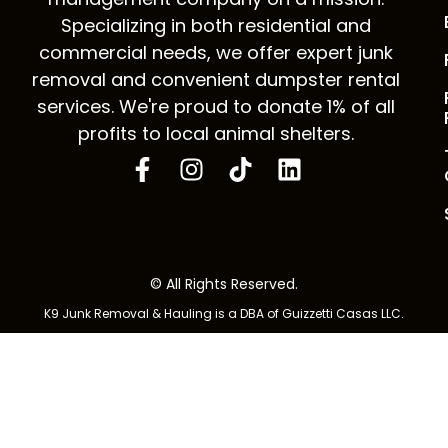
Specializing in both residential and
commercial needs, we offer expert junk
removal and convenient dumpster rental
services. We're proud to donate 1% of all
profits to local animal shelters.
© All Rights Reserved.
K9 Junk Removal & Hauling is a DBA of Guizzetti Casas LLC.