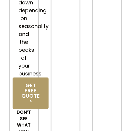
down
depending
on
seasonality
and
the
peaks
of
your
business.
GET
FREE
QUOTE
>
DON’T
SEE
WHAT