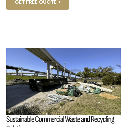
GET FREE QUOTE >
Sustainable Commercial Waste and Recycling