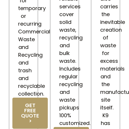
for
services
carries
temporary
cover
the
or
solid
inevitable
recurring
waste,
creation
Commercial
recycling
of
Waste
and
waste
and
bulk
for
Recycling
waste.
excess
and
Includes
materials
trash
regular
and
and
recycling
the
recyclable
and
manufactu
collection.
waste
site
GET
pickups
itself.
FREE
100%
K9
QUOTE
>
customized.
has