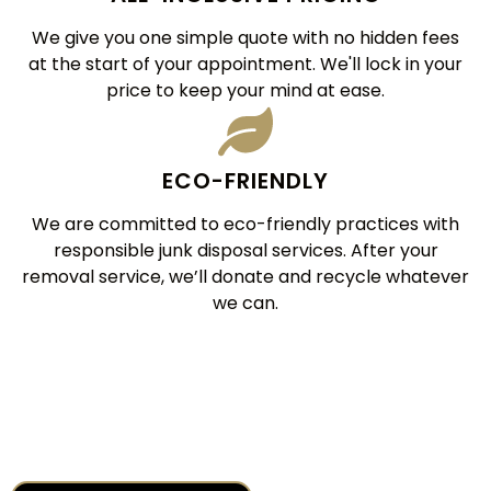
We give you one simple quote with no hidden fees
at the start of your appointment. We'll lock in your
price to keep your mind at ease.
ECO-FRIENDLY
We are committed to eco-friendly practices with
responsible junk disposal services. After your
removal service, we’ll donate and recycle whatever
we can.