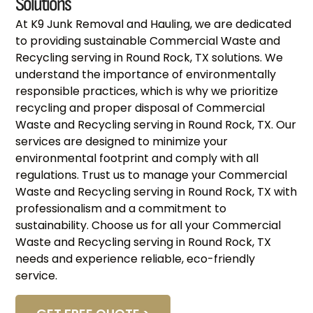
Solutions
At K9 Junk Removal and Hauling, we are dedicated
to providing sustainable Commercial Waste and
Recycling serving in Round Rock, TX solutions. We
understand the importance of environmentally
responsible practices, which is why we prioritize
recycling and proper disposal of Commercial
Waste and Recycling serving in Round Rock, TX. Our
services are designed to minimize your
environmental footprint and comply with all
regulations. Trust us to manage your Commercial
Waste and Recycling serving in Round Rock, TX with
professionalism and a commitment to
sustainability. Choose us for all your Commercial
Waste and Recycling serving in Round Rock, TX
needs and experience reliable, eco-friendly
service.