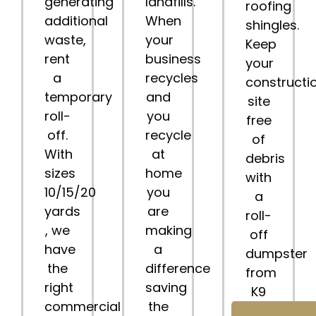
generating
landfills.
roofing
additional
When
shingles.
waste,
your
Keep
rent
business
your
a
recycles
constructi
temporary
and
site
roll-
you
free
off.
recycle
of
With
at
debris
sizes
home
with
10/15/20
you
a
yards
are
roll-
, we
making
off
have
a
dumpster
the
difference
from
right
saving
K9
commercial
the