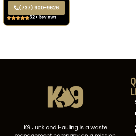
(737) 900-9626
52+ Reviews
Q
L
K9 Junk and Hauling is a waste
management company on a mission.