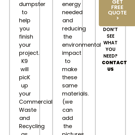
GET
dumpster
energy
FREE
to
needed
QUOTE
>
help
and
you
reducing
DON’T
finish
the
SEE
WHAT
your
environmental
YOU
project.
impact
NEED?
K9
to
CONTACT
will
make
US
picK
these
up
same
your
materials.
Commercial
(we
Waste
can
and
add
Recycling
the
as
pictures