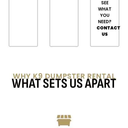
SEE
WHAT
YOU
NEED?
CONTACT
US
WHY K9 DUMPSTER RENTAL
WHAT SETS US APART