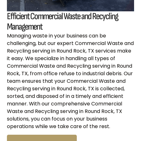
Efficient Commercial Waste and Recycling
Management
Managing waste in your business can be
challenging, but our expert Commercial Waste and
Recycling serving in Round Rock, TX services make
it easy. We specialize in handling all types of
Commercial Waste and Recycling serving in Round
Rock, TX, from office refuse to industrial debris. Our
team ensures that your Commercial Waste and
Recycling serving in Round Rock, TX is collected,
sorted, and disposed of in a timely and efficient
manner. With our comprehensive Commercial
Waste and Recycling serving in Round Rock, TX
solutions, you can focus on your business
operations while we take care of the rest.