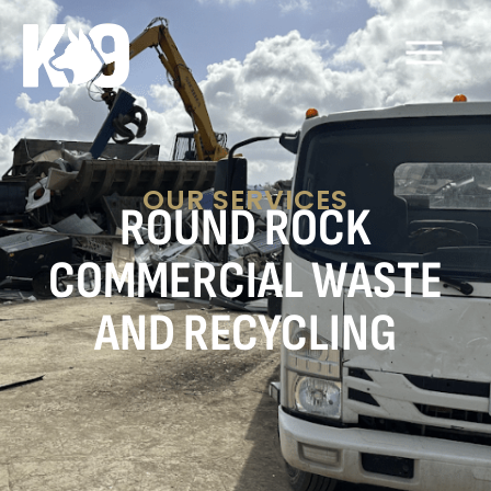
OUR SERVICES
ROUND ROCK
COMMERCIAL WASTE
AND RECYCLING