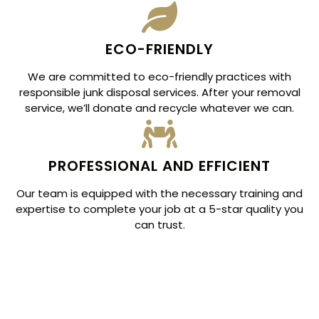
ECO-FRIENDLY
We are committed to eco-friendly practices with
responsible junk disposal services. After your removal
service, we’ll donate and recycle whatever we can.
PROFESSIONAL AND EFFICIENT
Our team is equipped with the necessary training and
expertise to complete your job at a 5-star quality you
can trust.