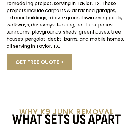
remodeling project, serving in Taylor, TX. These
projects include carports & detached garages,
exterior buildings, above-ground swimming pools,
walkways, driveways, fencing, hot tubs, patios,
sunrooms, playgrounds, sheds, greenhouses, tree
houses, pergolas, decks, barns, and mobile homes,
all serving in Taylor, TX.
GET FREE QUOTE >
WHY K9 JUNK REMOVAL
WHAT SETS US APART