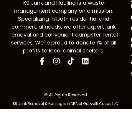
K9 Junk and Hauling is a waste
management company on a mission.
Specializing in both residential and
commercial needs, we offer expert junk
removal and convenient dumpster rental
services. We're proud to donate 1% of all
profits to local animal shelters.
© All Rights Reserved.
K9 Junk Removal & Hauling is a DBA of Guizzetti Casas LLC.