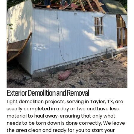
Exterior Demolition and Removal
Light demolition projects, serving in Taylor, TX, are
usually completed in a day or two and have less
material to haul away, ensuring that only what
needs to be torn down is done correctly. We leave
the area clean and ready for you to start your