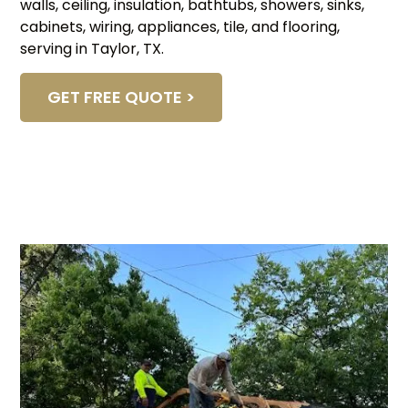
walls, ceiling, insulation, bathtubs, showers, sinks,
cabinets, wiring, appliances, tile, and flooring,
serving in Taylor, TX.
GET FREE QUOTE >