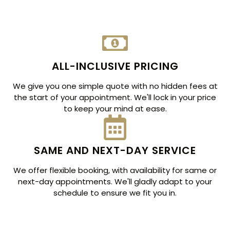
ALL-INCLUSIVE PRICING
We give you one simple quote with no hidden fees at
the start of your appointment. We'll lock in your price
to keep your mind at ease.
SAME AND NEXT-DAY SERVICE
We offer flexible booking, with availability for same or
next-day appointments. We'll gladly adapt to your
schedule to ensure we fit you in.