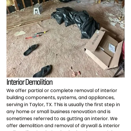
Interior Demolition
We offer partial or complete removal of interior
building components, systems, and appliances,
serving in Taylor, TX. This is usually the first step in
any home or small business renovation and is
sometimes referred to as gutting an interior. We
offer demolition and removal of drywall & interior