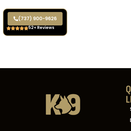
(737) 900-9626
52+ Reviews
Q
L